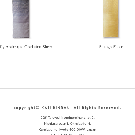
fly Arabesque Gradation Sheer
Sunago Sheer
copyright© KAJI KINRAN. All Rights Reserved.
225 Tateyashirominamihancho, 2,
Nishiurarosanji, Ohmiyado-ri,
Kamigyo-ku, Kyoto 602-0099, Japan