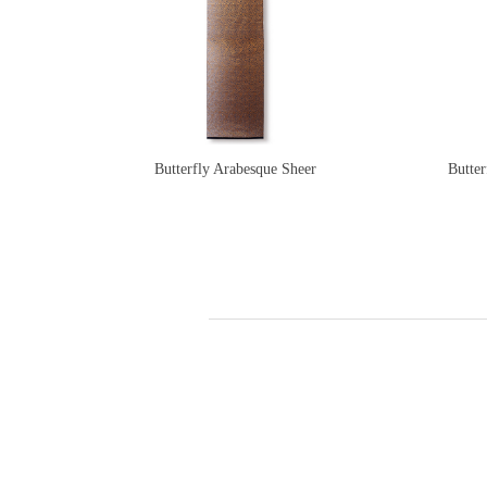
Butterfly Arabesque Sheer
Butter