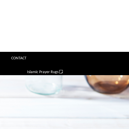
CONTACT
Islamic Prayer Rugs