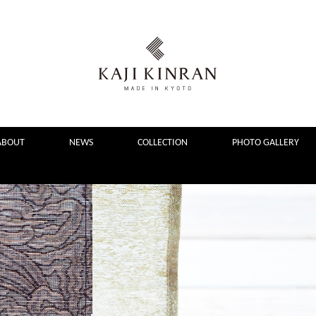
ABOUT
NEWS
COLLECTION
PHOTO GALLERY