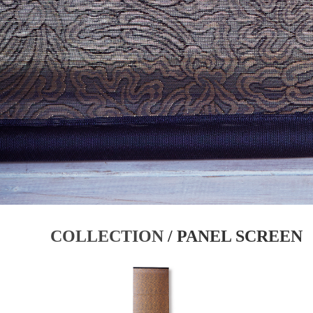
COLLECTION
/ PANEL SCREEN